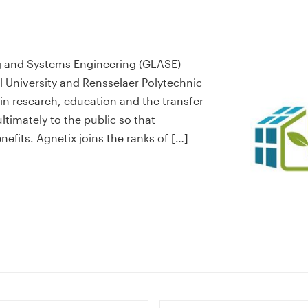
ng and Systems Engineering (GLASE)
l University and Rensselaer Polytechnic
n research, education and the transfer
timately to the public so that
fits. Agnetix joins the ranks of […]