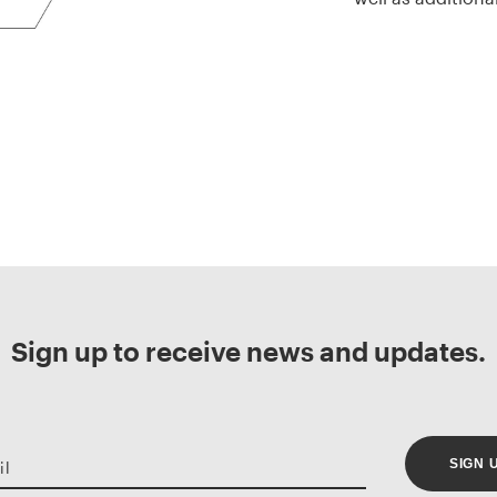
Sign up to receive news and updates.
SIGN 
il