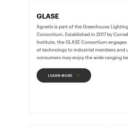
GLASE
Agnetix is part of the Greenhouse Lighti
Consortium. Established in 2017 by Cornel
Institute, the GLASE Consortium engages i
of technology to industrial members and ul
consumers may enjoy the wide-ranging bene
LEARN MORE