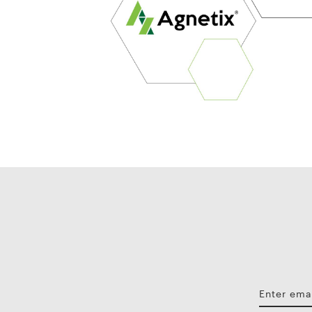
Enter ema