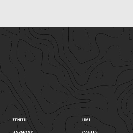
ZENITH
HMI
HARMONY
CABLES