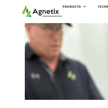
PRODUCTS
TECH