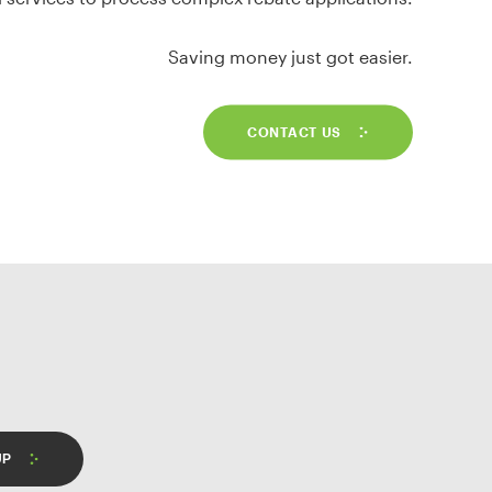
Saving money just got easier.
CONTACT US
UP