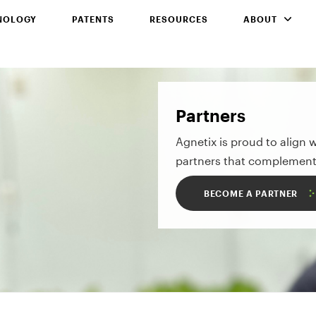
NOLOGY
PATENTS
RESOURCES
ABOUT
Partners
Agnetix is proud to align 
partners that complement
BECOME A PARTNER