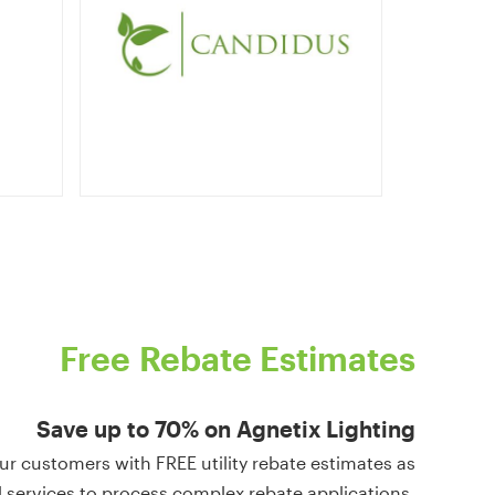
Free
Rebate
Estimates
Save
up
to
70%
on
Agnetix
Lighting
ur customers with FREE utility rebate estimates as
l services to process complex rebate applications.