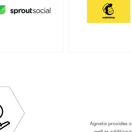
Agnetix provides o
well as additiona