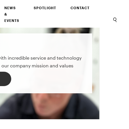
NEWS
SPOTLIGHT
CONTACT
&
EVENTS
with incredible service and technology
 our company mission and values